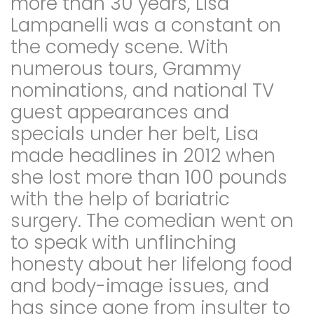
more than 30 years, Lisa
Lampanelli was a constant on
the comedy scene. With
numerous tours, Grammy
nominations, and national TV
guest appearances and
specials under her belt, Lisa
made headlines in 2012 when
she lost more than 100 pounds
with the help of bariatric
surgery. The comedian went on
to speak with unflinching
honesty about her lifelong food
and body-image issues, and
has since gone from insulter to