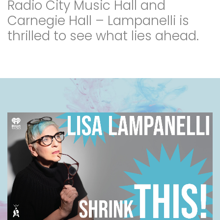
Radio City Music Hall and
Carnegie Hall – Lampanelli is
thrilled to see what lies ahead.