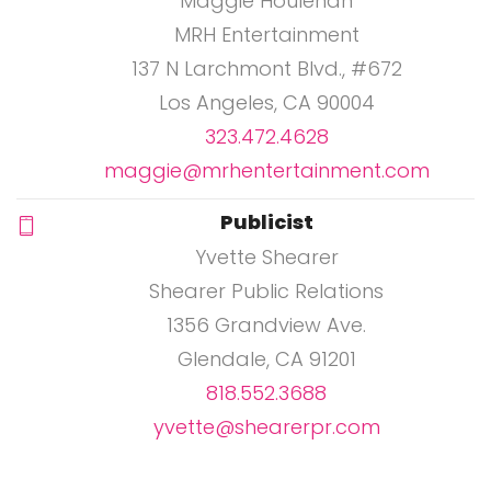
Maggie Houlehan
MRH Entertainment
137 N Larchmont Blvd., #672
Los Angeles, CA 90004
323.472.4628
maggie@mrhentertainment.com
Publicist
Yvette Shearer
Shearer Public Relations
1356 Grandview Ave.
Glendale, CA 91201
818.552.3688
yvette@shearerpr.com