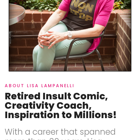
ABOUT LISA LAMPANELLI
Retired Insult Comic,
Creativity Coach,
Inspiration to Millions!
With a career that spanned