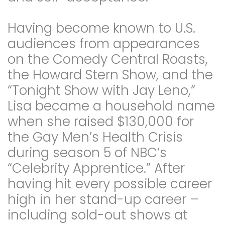
Having become known to U.S.
audiences from appearances
on the Comedy Central Roasts,
the Howard Stern Show, and the
“Tonight Show with Jay Leno,”
Lisa became a household name
when she raised $130,000 for
the Gay Men’s Health Crisis
during season 5 of NBC’s
“Celebrity Apprentice.” After
having hit every possible career
high in her stand-up career –
including sold-out shows at