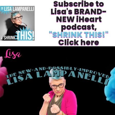
Subscribe to
Lisa's BRAND-
NEW iHeart
podcast,
"SHRINK THIS!"
Click here