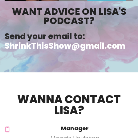
WANT ADVICE ON LISA'S
PODCAST?
Send your email to:
ShrinkThisShow@gmail.com
WANNA CONTACT
LISA?
Manager