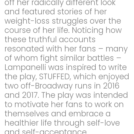
off her radically different look
and featured stories of her
weight-loss struggles over the
course of her life. Noticing how
these truthful accounts
resonated with her fans – many
of whom fight similar battles –
Lampanelli was inspired to write
the play, STUFFED, which enjoyed
two off-Broadway runs in 2016
and 2017. The play was intended
to motivate her fans to work on
themselves and embrace a
healthier life through self-love
and self-acceptance.