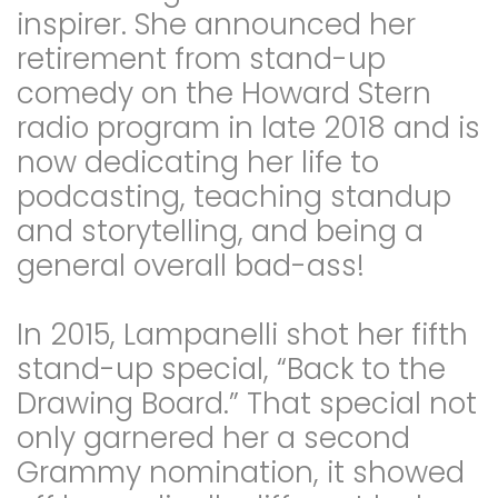
inspirer. She announced her
retirement from stand-up
comedy on the Howard Stern
radio program in late 2018 and is
now dedicating her life to
podcasting, teaching standup
and storytelling, and being a
general overall bad-ass!
In 2015, Lampanelli shot her fifth
stand-up special, “Back to the
Drawing Board.” That special not
only garnered her a second
Grammy nomination, it showed